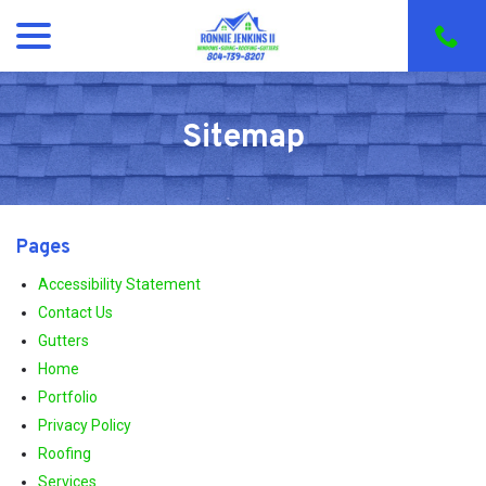
menu
Skip
to
Content
Sitemap
Pages
Accessibility Statement
Contact Us
Gutters
Home
Portfolio
Privacy Policy
Roofing
Services