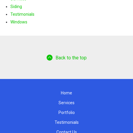
Siding
Testimonials
Windows
Back to the top
Home
Services
Portfolio
Testimonials
Contact Us